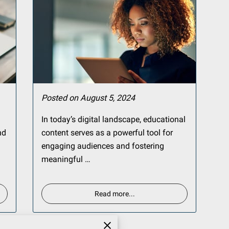
Posted on August 5, 2024
In today’s digital landscape, educational
nd
content serves as a powerful tool for
engaging audiences and fostering
meaningful …
Read more
...