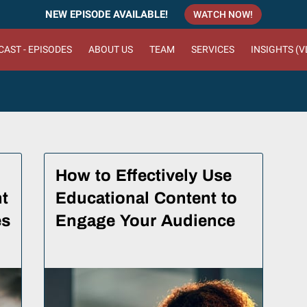
NEW EPISODE AVAILABLE!
WATCH NOW!
AST - EPISODES
ABOUT US
TEAM
SERVICES
INSIGHTS (
How to Effectively Use
t
Educational Content to
es
Engage Your Audience