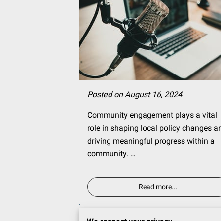
Posted on August 16, 2024
Community engagement plays a vital
role in shaping local policy changes a
driving meaningful progress within a
community. …
Read more
...