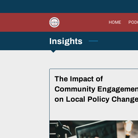
HOME
PODC
Insights
The Impact of
Community Engagemen
on Local Policy Chang