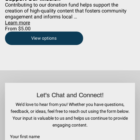
Contributing to our donation fund helps support the
creation of high-quality content that fosters community
engagement and informs local …
Learn more
From $5.00
View options
Let's Chat and Connect!
We’d love to hear from you! Whether you have questions,
feedback, or ideas, feel free to reach out using the form below.
Your input is valuable to us and helps us continue to provide
engaging content.
Your first name