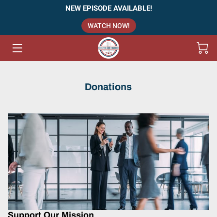
NEW EPISODE AVAILABLE!
WATCH NOW!
HOME
PODCAST - EPISODES
ABOUT US
Donations
TEAM
SERVICES
INSIGHTS (VLOG)
CONTACT US
Support Our Mission